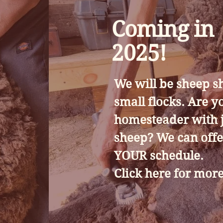
Coming in
2025!
We will be sheep s
small flocks. Are y
homesteader with j
sheep? We can offe
YOUR schedule.
Click here for more