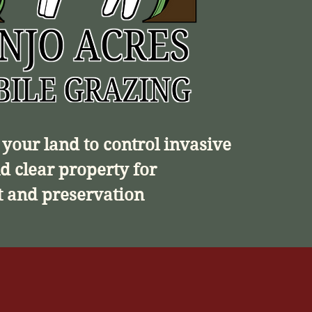
your land to control invasive
d clear property for
 and preservation