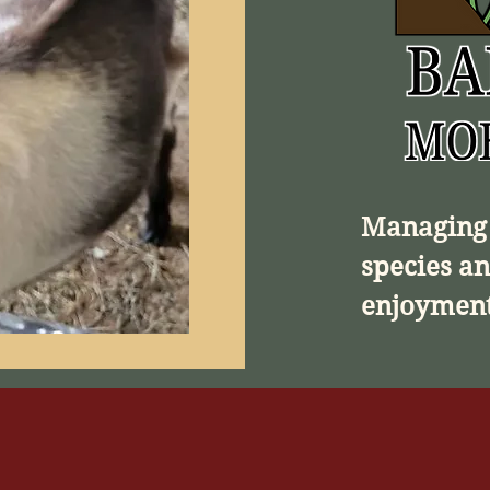
Managing 
species an
enjoyment