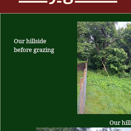
Our hillside
before grazing
Our hill