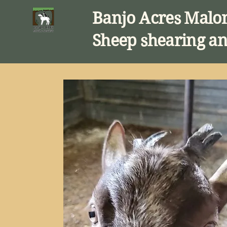
Banjo Acres Malo
Sheep shearing an