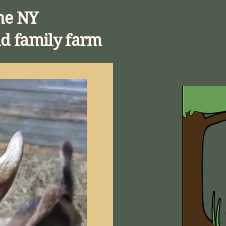
ne NY
d family farm