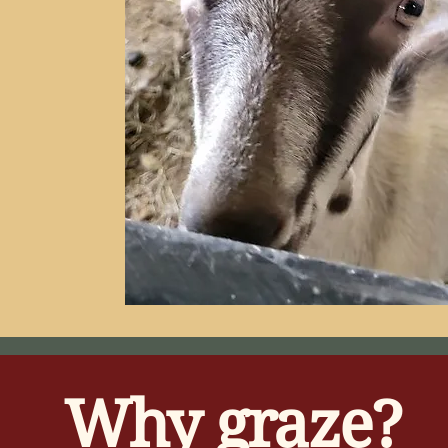
Why graze?