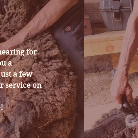
hearing for
ou a
ust a few
r service on
!