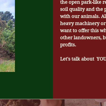
the open park-like r
soil quality and the 
with our animals. A
heavy machinery or 
want to offer this w
other landowners, b
profits.
Let's talk about YO