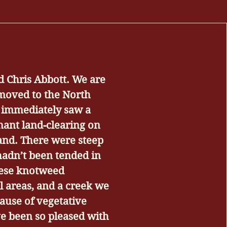
d Chris Abbott. We are
oved to the North
 immediately saw a
nant land-clearing on
land. There were steep
adn’t been tended in
nese knotweed
al areas, and a creek we
ause of vegetative
e been so pleased with