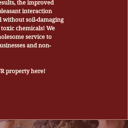
esults, the improved
pleasant interaction
ll without soil-damaging
toxic chemicals! We
holesome service to
usinesses and non-
UR property here!