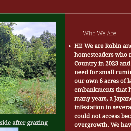
Who We Are
Hi! We are Robin an
homesteaders who m
Country in 2023 and
need for small rumi
our own 6 acres of 
embankments that h
many years, a Japa
infestation in sever
could not access bec
side after grazing
overgrowth. We hav